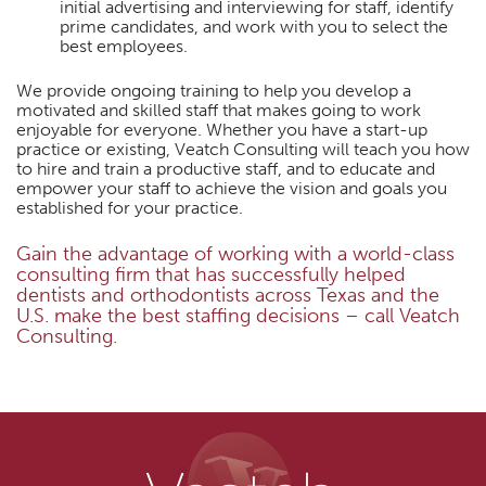
initial advertising and interviewing for staff, identify
prime candidates, and work with you to select the
best employees.
We provide ongoing training to help you develop a
motivated and skilled staff that makes going to work
enjoyable for everyone. Whether you have a start-up
practice or existing, Veatch Consulting will teach you how
to hire and train a productive staff, and to educate and
empower your staff to achieve the vision and goals you
established for your practice.
Gain the advantage of working with a world-class
consulting firm that has successfully helped
dentists and orthodontists across Texas and the
U.S. make the best staffing decisions – call Veatch
Consulting.