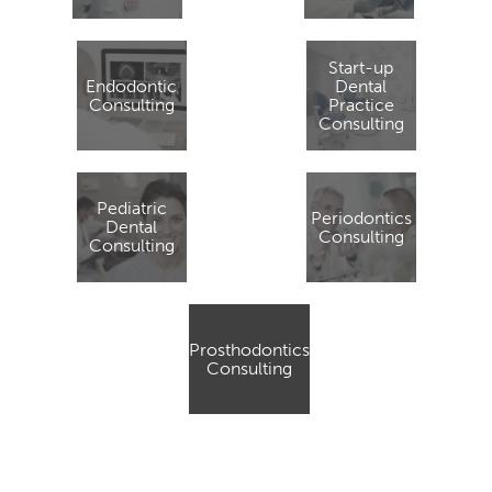
Start-up
Endodontic
Dental
Consulting
Practice
Consulting
Pediatric
Periodontics
Dental
Consulting
Consulting
Prosthodontics
Consulting