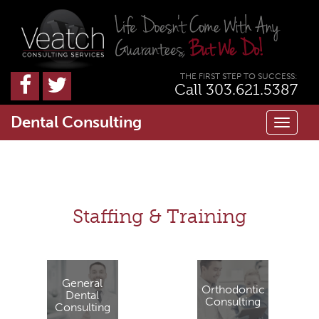
THE FIRST STEP TO SUCCESS:
Call 303.621.5387
Dental Consulting
Toggl
naviga
Staffing & Training
General
Orthodontic
Dental
Consulting
Consulting