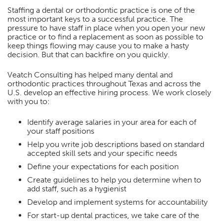
Staffing a dental or orthodontic practice is one of the
most important keys to a successful practice. The
pressure to have staff in place when you open your new
practice or to find a replacement as soon as possible to
keep things flowing may cause you to make a hasty
decision. But that can backfire on you quickly.
Veatch Consulting has helped many dental and
orthodontic practices throughout Texas and across the
U.S. develop an effective hiring process. We work closely
with you to:
Identify average salaries in your area for each of
your staff positions
Help you write job descriptions based on standard
accepted skill sets and your specific needs
Define your expectations for each position
Create guidelines to help you determine when to
add staff, such as a hygienist
Develop and implement systems for accountability
For start-up dental practices, we take care of the