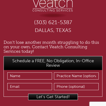
(303) 621-5387
DALLAS, TEXAS
Don't lose another month struggling to do this
on your own. Contact Veatch Consulting
Services today!
Schedule a FREE, No Obligation, In-Office
Review