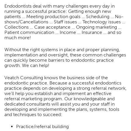
Endodontists deal with many challenges every day in
running a successful practice: Getting enough new
patients … Meeting production goals … Scheduling … No-
shows/Cancellations … Staff issues … Technology issues …
Collections … Case acceptance … Ongoing marketing …
Patient communication … Income … Insurance … and so
much more!
Without the right systems in place and proper planning,
implementation and oversight, these common challenges
can quickly become barriers to endodontic practice
growth. We can help!
Veatch Consulting knows the business side of the
endodontic practice. Because a successful endodontics
practice depends on developing a strong referral network,
we’ll help you establish and implement an effective
referral marketing program. Our knowledgeable and
dedicated consultants will assist you and your staff in
developing and implementing the plans, systems, tools
and techniques to succeed:
Practice/referral building