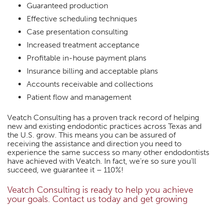
Guaranteed production
Effective scheduling techniques
Case presentation consulting
Increased treatment acceptance
Profitable in-house payment plans
Insurance billing and acceptable plans
Accounts receivable and collections
Patient flow and management
Veatch Consulting has a proven track record of helping
new and existing endodontic practices across Texas and
the U.S. grow. This means you can be assured of
receiving the assistance and direction you need to
experience the same success so many other endodontists
have achieved with Veatch. In fact, we’re so sure you’ll
succeed, we guarantee it – 110%!
Veatch Consulting is ready to help you achieve
your goals. Contact us today and get growing