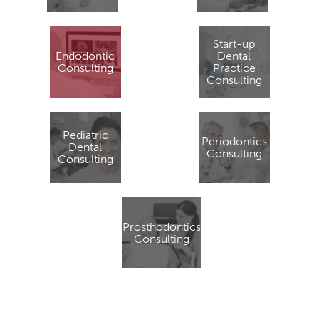
Start-up
Endodontic
Dental
Consulting
Practice
Consulting
Pediatric
Periodontics
Dental
Consulting
Consulting
Prosthodontics
Consulting