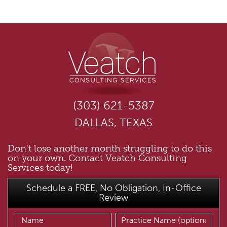
(303) 621-5387
DALLAS, TEXAS
Don't lose another month struggling to do this
on your own. Contact Veatch Consulting
Services today!
Schedule a FREE, No Obligation, In-Office
Review