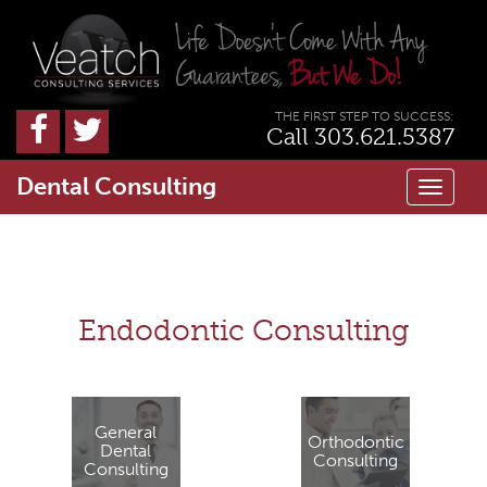
THE FIRST STEP TO SUCCESS:
Call 303.621.5387
Dental Consulting
Toggl
naviga
Endodontic Consulting
General
Orthodontic
Dental
Consulting
Consulting