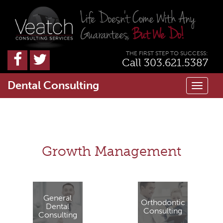
THE FIRST STEP TO SUCCESS:
Call 303.621.5387
Dental Consulting
Toggl
naviga
Growth Management
General
Orthodontic
Dental
Consulting
Consulting