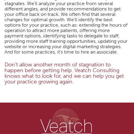
stagnates. We’ll analyze your practice from several
different angles, and provide recommendations to get
your office back on track. We often find that several
changes for optimal growth. We’ll identify the best
options for your practice, such as: extending the hours of
operation to attract more patients, offering more
payment options, identifying tasks to delegate to staff,
providing more staff training opportunities, updating your
website or increasing your digital marketing strategies.
And for some practices, it’s time to hire an associate.
Don’t allow another month of stagnation to
happen before getting help. Veatch Consulting
knows what to look for, and we can help you get
your practice growing again.