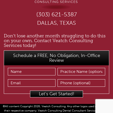
(303) 621-5387
DALLAS, TEXAS
Don't lose another month struggling to do this
on your own. Contact Veatch Consulting
Services today!
Schedule a FREE, No Obligation, In-Office
Review
©All content Copyright 2026, Veatch Consulting. Any other logos used copyright of
their respective company. Veatch Consulting Dental Consultant Services provided