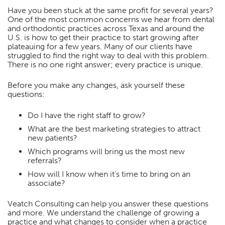
Have you been stuck at the same profit for several years?
One of the most common concerns we hear from dental
and orthodontic practices across Texas and around the
U.S. is how to get their practice to start growing after
plateauing for a few years. Many of our clients have
struggled to find the right way to deal with this problem.
There is no one right answer; every practice is unique.
Before you make any changes, ask yourself these
questions:
Do I have the right staff to grow?
What are the best marketing strategies to attract
new patients?
Which programs will bring us the most new
referrals?
How will I know when it’s time to bring on an
associate?
Veatch Consulting can help you answer these questions
and more. We understand the challenge of growing a
practice and what changes to consider when a practice