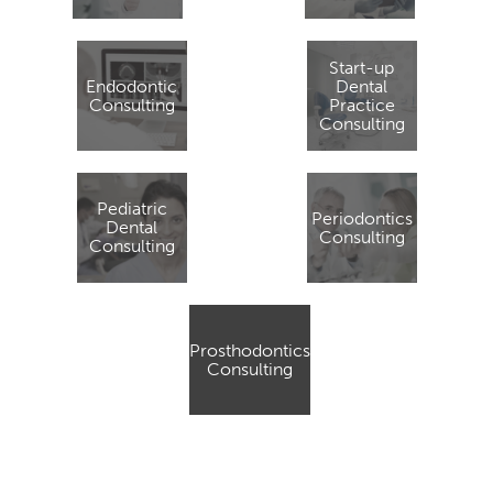
Start-up
Endodontic
Dental
Consulting
Practice
Consulting
Pediatric
Periodontics
Dental
Consulting
Consulting
Prosthodontics
Consulting