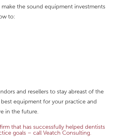
 to make the sound equipment investments
ow to:
dors and resellers to stay abreast of the
 best equipment for your practice and
 in the future.
irm that has successfully helped dentists
ctice goals – call Veatch Consulting.