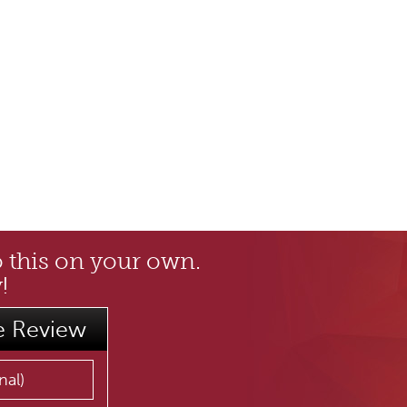
o this on your own.
!
e Review