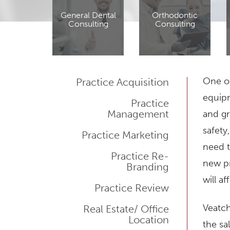
General Dental
Orthodontic
Consulting
Consulting
One of
Practice Acquisition
equipm
Practice
Management
and gr
safety
Practice Marketing
need t
Practice Re-
new pr
Branding
will a
Practice Review
Veatch
Real Estate/ Office
Location
the sa