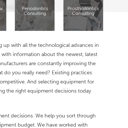
al
Periodontics
Prosthodontics
Consulting
Consulting
g up with all the technological advances in
with information about the newest, latest
ufacturers are constantly improving the
t do you really need? Existing practices
mpetitive. And selecting equipment for
ng the right equipment decisions today
ment decisions. We help you sort through
quipment budget. We have worked with