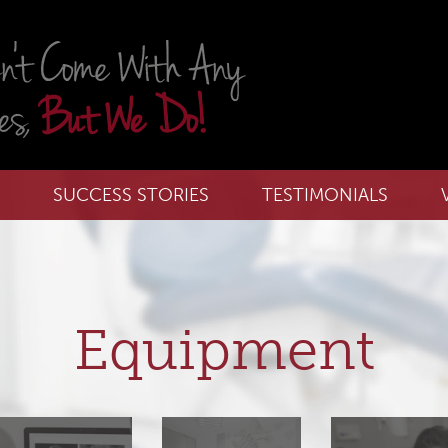
SUCCESS STORIES
TESTIMONIALS
Equipment