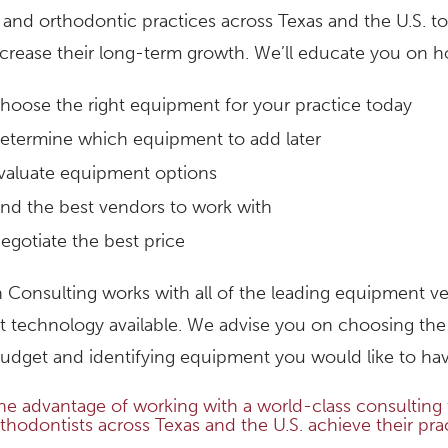
 and orthodontic practices across Texas and the U.S.
ncrease their long-term growth. We’ll educate you on h
hoose the right equipment for your practice today
etermine which equipment to add later
valuate equipment options
ind the best vendors to work with
egotiate the best price
 Consulting works with all of the leading equipment ven
 technology available. We advise you on choosing the
udget and identifying equipment you would like to have
he advantage of working with a world-class consulting f
thodontists across Texas and the U.S. achieve their pra