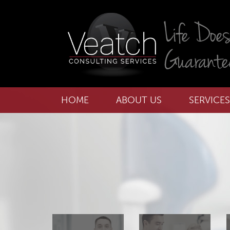
HOME
ABOUT US
SERVICES