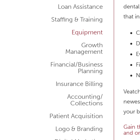
Loan Assistance
dental
that i
Staffing & Training
Equipment
C
D
Growth
Management
E
Financial/Business
F
Planning
N
Insurance Billing
Veatch
Accounting/
newest
Collections
your b
Patient Acquisition
Gain t
Logo & Branding
and or