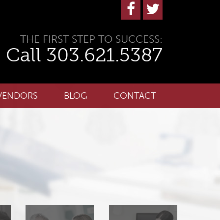
THE FIRST STEP TO SUCCESS:
Call 303.621.5387
VENDORS
BLOG
CONTACT