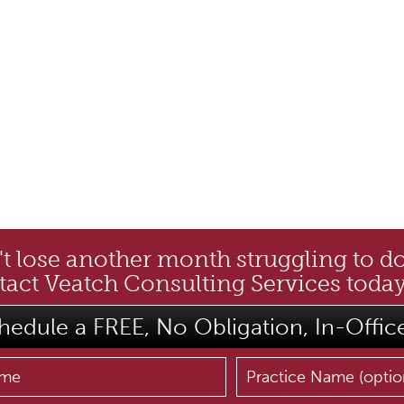
t lose another month struggling to d
act Veatch Consulting Services today
hedule a FREE, No Obligation, In-Offic