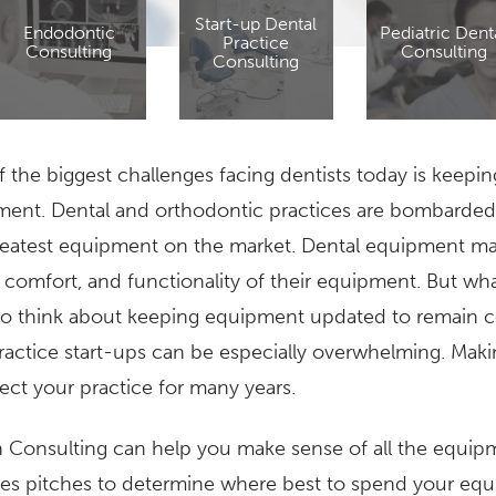
Start-up Dental
Endodontic
Pediatric Dent
Practice
Consulting
Consulting
Consulting
 the biggest challenges facing dentists today is keepin
ent. Dental and orthodontic practices are bombarded 
eatest equipment on the market. Dental equipment man
, comfort, and functionality of their equipment. But wha
o think about keeping equipment updated to remain co
actice start-ups can be especially overwhelming. Maki
ffect your practice for many years.
 Consulting can help you make sense of all the equip
les pitches to determine where best to spend your e