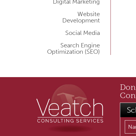
Digital Marketing
Website
Development
Social Media
Search Engine
Optimization (SEO)
Don'
Cont
Sc