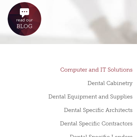
read our
BLOG
Computer and IT Solutions
Dental Cabinetry
Dental Equipment and Supplies
Dental Specific Architects
Dental Specific Contractors