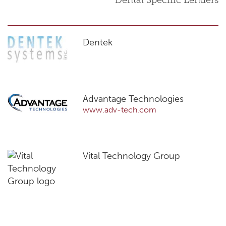
Dental Specific Lenders
Dentek
Advantage Technologies
www.adv-tech.com
Vital Technology Group