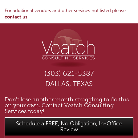
For additional vendors and other services not listed please
contact us
.
(303) 621-5387
DALLAS, TEXAS
Don't lose another month struggling to do this
on your own. Contact Veatch Consulting
Services today!
Schedule a FREE, No Obligation, In-Office
Review