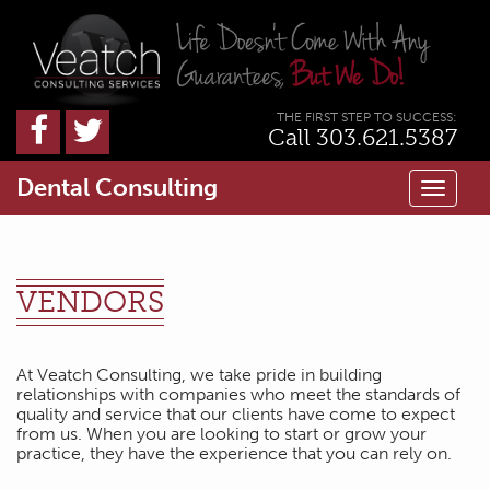
THE FIRST STEP TO SUCCESS:
Call 303.621.5387
Dental Consulting
Toggl
naviga
VENDORS
At Veatch Consulting, we take pride in building
relationships with companies who meet the standards of
quality and service that our clients have come to expect
from us. When you are looking to start or grow your
practice, they have the experience that you can rely on.