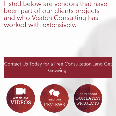
Listed below are vendors that have
been part of our clients projects
and who Veatch Consulting has
worked with extensively.
Contact Us Today for a Free Consultation...and Get
Growing!
learn about
OUR LATEST
read our
PROJECTS
REVIEWS