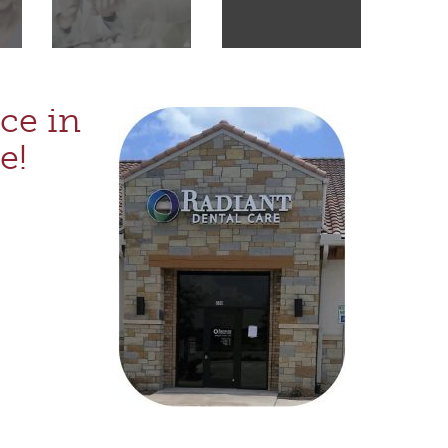
ce in
e!