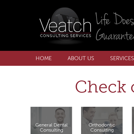
HOME
ABOUT US
SERVICES
Check o
General Dental
Orthodontic
Consulting
Consulting