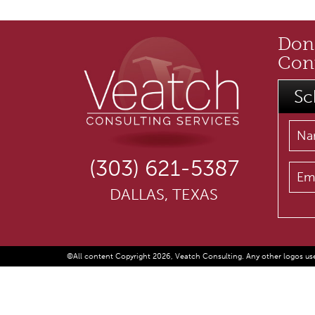
Don'
Cont
Sc
(303) 621-5387
DALLAS, TEXAS
©All content Copyright 2026, Veatch Consulting. Any other logos use