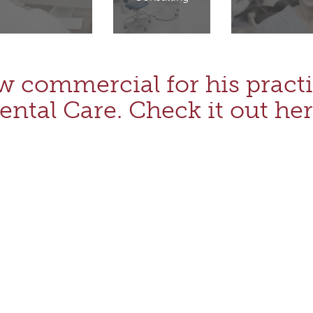
w commercial for his practi
ental Care. Check it out her