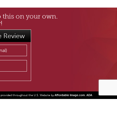
o this on your own.
!
e Review
 provided throughout the U.S. Website by
Affordable Image.com.
ADA