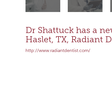
Dr Shattuck has a ne
Haslet, TX, Radiant D
http://www.radiantdentist.com/