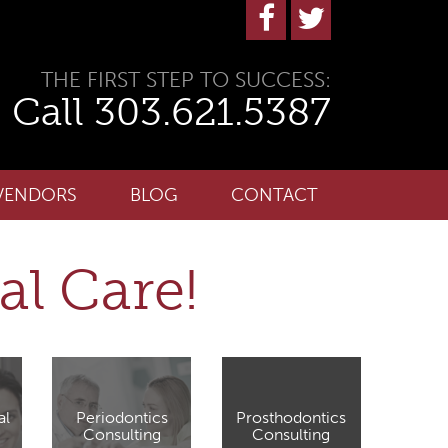
THE FIRST STEP TO SUCCESS:
Call 303.621.5387
VENDORS
BLOG
CONTACT
al Care!
al
Periodontics
Prosthodontics
Consulting
Consulting