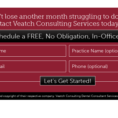
t lose another month struggling to d
act Veatch Consulting Services today
hedule a FREE, No Obligation, In-Offic
d copyright of their respective company. Veatch Consulting Dental Consultant Services