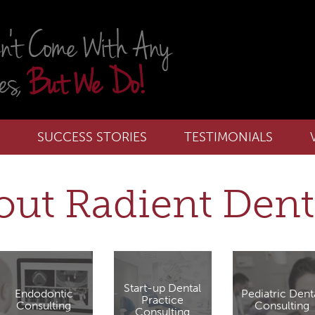
SUCCESS STORIES
TESTIMONIALS
ut Radient Dent
Start-up Dental
Endodontic
Pediatric Dent
Practice
Consulting
Consulting
Consulting